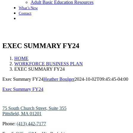
Adult Basic Education Resources
What’s New
Contact
EXEC SUMMARY FY24
HOME
WORKFORCE BUSINESS PLAN
EXEC SUMMARY FY24
Exec Summary FY24
Heather Boulger
2024-10-02T09:45:45-04:00
Exec Summary FY24
75 South Church Street, Suite 355
Pittsfield, MA 01201
Phone:
(413) 442-7177