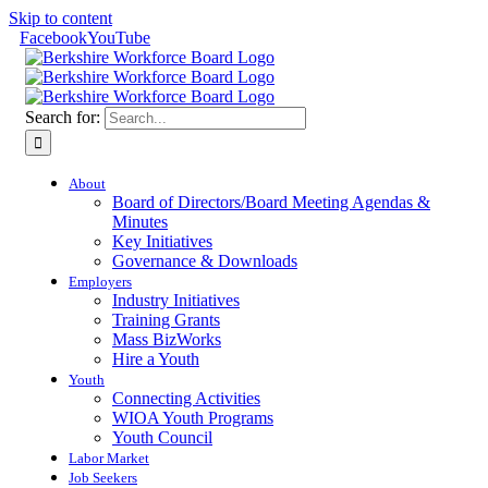
Skip to content
Facebook
YouTube
Search for:
About
Board of Directors/Board Meeting Agendas &
Minutes
Key Initiatives
Governance & Downloads
Employers
Industry Initiatives
Training Grants
Mass BizWorks
Hire a Youth
Youth
Connecting Activities
WIOA Youth Programs
Youth Council
Labor Market
Job Seekers