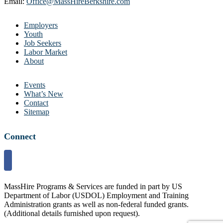
Email:
Office@MassHireBerkshire.com
Employers
Youth
Job Seekers
Labor Market
About
Events
What’s New
Contact
Sitemap
Connect
MassHire Programs & Services are funded in part by US
Department of Labor (USDOL) Employment and Training
Administration grants as well as non-federal funded grants.
(Additional details furnished upon request).