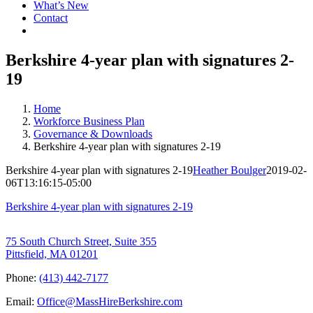
What’s New
Contact
Berkshire 4-year plan with signatures 2-
19
Home
Workforce Business Plan
Governance & Downloads
Berkshire 4-year plan with signatures 2-19
Berkshire 4-year plan with signatures 2-19
Heather Boulger
2019-02-
06T13:16:15-05:00
Berkshire 4-year plan with signatures 2-19
75 South Church Street, Suite 355
Pittsfield, MA 01201
Phone:
(413) 442-7177
Email:
Office@MassHireBerkshire.com