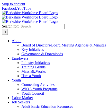
Skip to content
Facebook
YouTube
Search for:
About
Board of Directors/Board Meeting Agendas & Minutes
Key Initiatives
Governance & Downloads
Employers
Industry Initiatives
Training Grants
Mass BizWorks
Hire a Youth
Youth
Connecting Activities
WIOA Youth Programs
Youth Council
Labor Market
Job Seekers
Adult Basic Education Resources