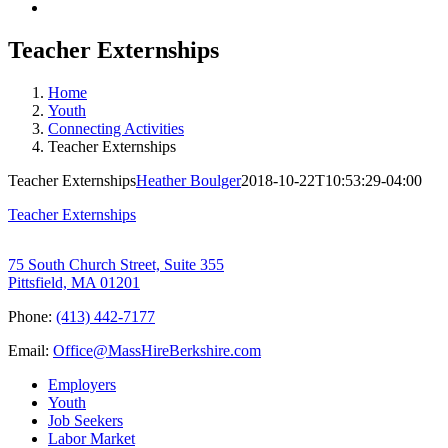
Teacher Externships
Home
Youth
Connecting Activities
Teacher Externships
Teacher Externships
Heather Boulger
2018-10-22T10:53:29-04:00
Teacher Externships
75 South Church Street, Suite 355
Pittsfield, MA 01201
Phone:
(413) 442-7177
Email:
Office@MassHireBerkshire.com
Employers
Youth
Job Seekers
Labor Market