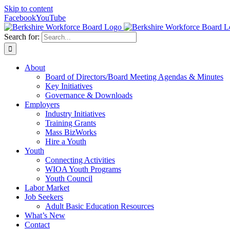
Skip to content
Facebook
YouTube
Search for:
About
Board of Directors/Board Meeting Agendas & Minutes
Key Initiatives
Governance & Downloads
Employers
Industry Initiatives
Training Grants
Mass BizWorks
Hire a Youth
Youth
Connecting Activities
WIOA Youth Programs
Youth Council
Labor Market
Job Seekers
Adult Basic Education Resources
What’s New
Contact