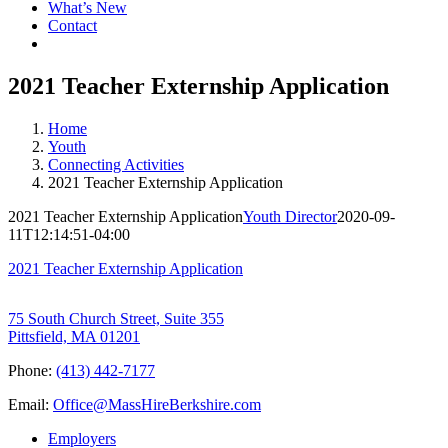
What’s New
Contact
2021 Teacher Externship Application
Home
Youth
Connecting Activities
2021 Teacher Externship Application
2021 Teacher Externship Application
Youth Director
2020-09-
11T12:14:51-04:00
2021 Teacher Externship Application
75 South Church Street, Suite 355
Pittsfield, MA 01201
Phone:
(413) 442-7177
Email:
Office@MassHireBerkshire.com
Employers