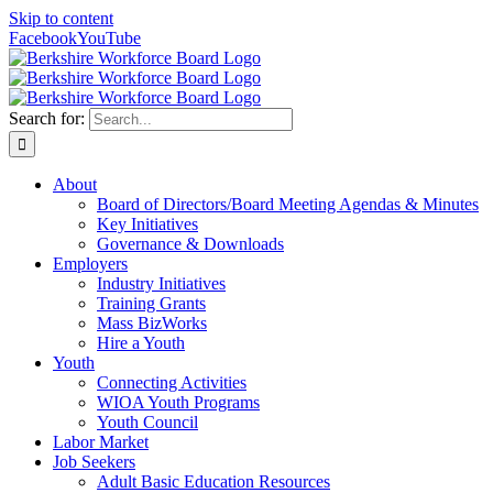
Skip to content
Facebook
YouTube
Search for:
About
Board of Directors/Board Meeting Agendas & Minutes
Key Initiatives
Governance & Downloads
Employers
Industry Initiatives
Training Grants
Mass BizWorks
Hire a Youth
Youth
Connecting Activities
WIOA Youth Programs
Youth Council
Labor Market
Job Seekers
Adult Basic Education Resources