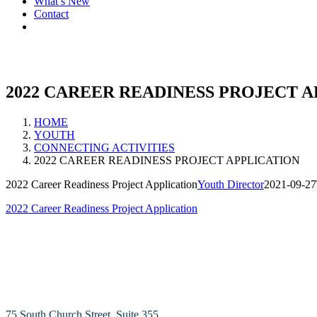
What’s New
Contact
2022 CAREER READINESS PROJECT 
HOME
YOUTH
CONNECTING ACTIVITIES
2022 CAREER READINESS PROJECT APPLICATION
2022 Career Readiness Project Application
Youth Director
2021-09-27
2022 Career Readiness Project Application
75 South Church Street, Suite 355