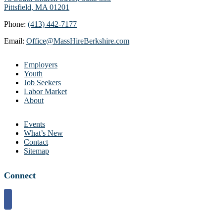
Pittsfield, MA 01201
Phone:
(413) 442-7177
Email:
Office@MassHireBerkshire.com
Employers
Youth
Job Seekers
Labor Market
About
Events
What’s New
Contact
Sitemap
Connect