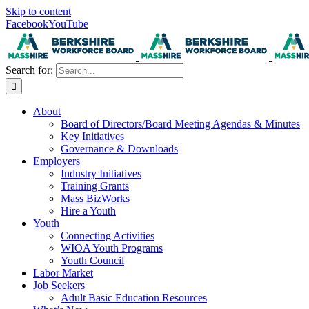
Skip to content
Facebook
YouTube
Search for:
About
Board of Directors/Board Meeting Agendas & Minutes
Key Initiatives
Governance & Downloads
Employers
Industry Initiatives
Training Grants
Mass BizWorks
Hire a Youth
Youth
Connecting Activities
WIOA Youth Programs
Youth Council
Labor Market
Job Seekers
Adult Basic Education Resources