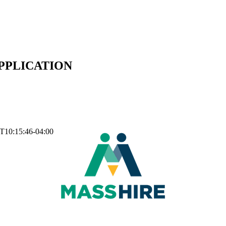
APPLICATION
T10:15:46-04:00