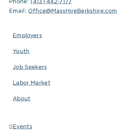
Phone:
(413) 442-7177
Email:
Office@MassHireBerkshire.com
Employers
Youth
Job Seekers
Labor Market
About
Events