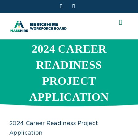
Skip
Facebook
YouTube
to
content
2024 CAREER
READINESS
PROJECT
APPLICATION
2024 Career Readiness Project
Application