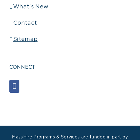
What’s New
Contact
Sitemap
CONNECT
MassHire Programs & Services are funded in part by