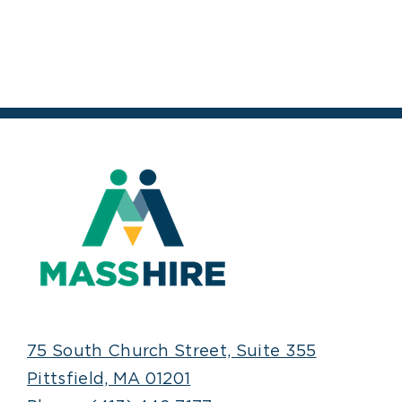
75 South Church Street, Suite 355
Pittsfield, MA 01201