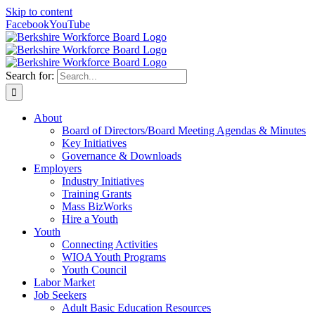
Skip to content
Facebook
YouTube
Search for:
About
Board of Directors/Board Meeting Agendas & Minutes
Key Initiatives
Governance & Downloads
Employers
Industry Initiatives
Training Grants
Mass BizWorks
Hire a Youth
Youth
Connecting Activities
WIOA Youth Programs
Youth Council
Labor Market
Job Seekers
Adult Basic Education Resources