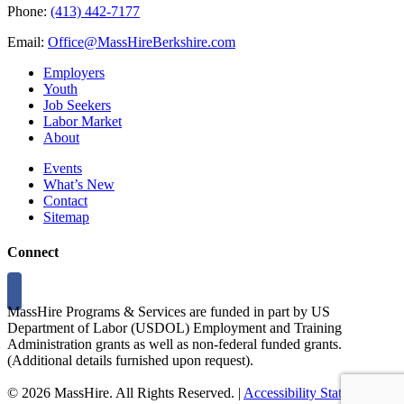
Phone:
(413) 442-7177
Email:
Office@MassHireBerkshire.com
Employers
Youth
Job Seekers
Labor Market
About
Events
What’s New
Contact
Sitemap
Connect
MassHire Programs & Services are funded in part by US
Department of Labor (USDOL) Employment and Training
Administration grants as well as non-federal funded grants.
(Additional details furnished upon request).
©
2026 MassHire. All Rights Reserved. |
Accessibility Statement