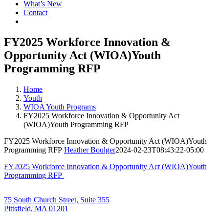
What’s New
Contact
FY2025 Workforce Innovation &
Opportunity Act (WIOA)Youth
Programming RFP
Home
Youth
WIOA Youth Programs
FY2025 Workforce Innovation & Opportunity Act
(WIOA)Youth Programming RFP
FY2025 Workforce Innovation & Opportunity Act (WIOA)Youth
Programming RFP
Heather Boulger
2024-02-23T08:43:22-05:00
FY2025 Workforce Innovation & Opportunity Act (WIOA)Youth
Programming RFP
75 South Church Street, Suite 355
Pittsfield, MA 01201