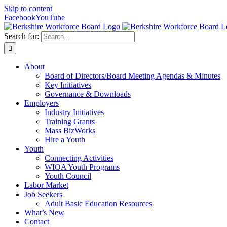
Skip to content
Facebook
YouTube
Search for:
About
Board of Directors/Board Meeting Agendas & Minutes
Key Initiatives
Governance & Downloads
Employers
Industry Initiatives
Training Grants
Mass BizWorks
Hire a Youth
Youth
Connecting Activities
WIOA Youth Programs
Youth Council
Labor Market
Job Seekers
Adult Basic Education Resources
What’s New
Contact