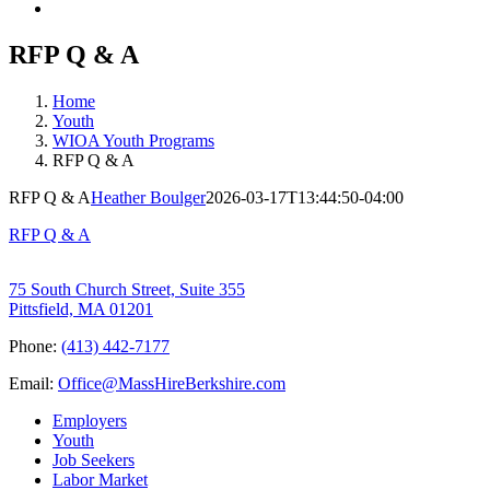
RFP Q & A
Home
Youth
WIOA Youth Programs
RFP Q & A
RFP Q & A
Heather Boulger
2026-03-17T13:44:50-04:00
RFP Q & A
75 South Church Street, Suite 355
Pittsfield, MA 01201
Phone:
(413) 442-7177
Email:
Office@MassHireBerkshire.com
Employers
Youth
Job Seekers
Labor Market